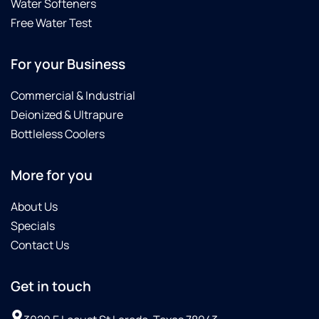
Water Softeners
Free Water Test
For your Business
Commercial & Industrial
Deionized & Ultrapure
Bottleless Coolers
More for you
About Us
Specials
Contact Us
Get in touch