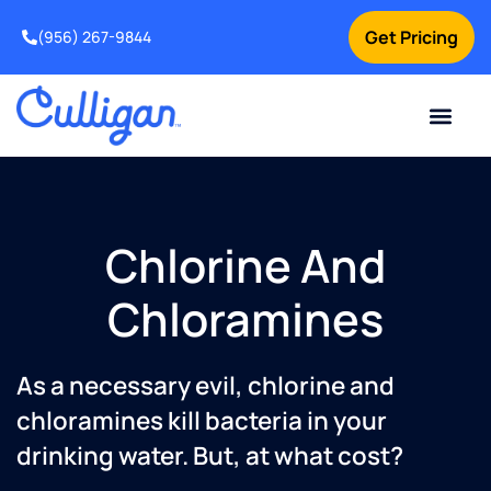
Get Pricing
(956) 267-9844
Current Custom
For Your Home
For Your Business
Water Problem
Special Offers
Contact Us
Chlorine And
Chloramines
As a necessary evil, chlorine and
chloramines kill bacteria in your
drinking water. But, at what cost?