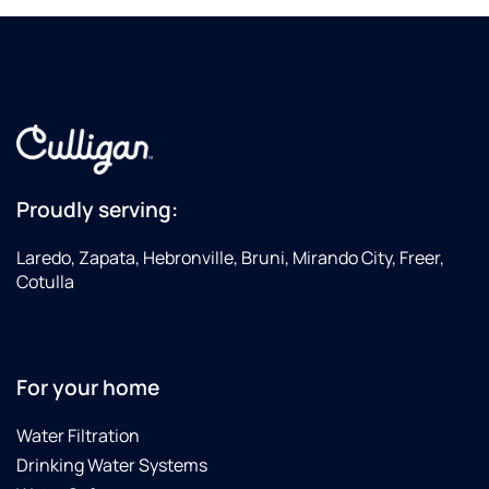
Proudly serving:
Laredo, Zapata, Hebronville, Bruni, Mirando City, Freer,
Cotulla
For your home
Water Filtration
Drinking Water Systems