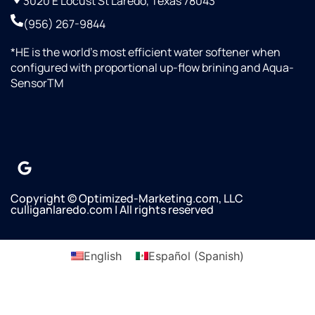
3020 E Locust St Laredo, Texas 78043
(956) 267-9844
*HE is the world’s most efficient water softener when
configured with proportional up-flow brining and Aqua-
SensorTM
Copyright © Optimized-Marketing.com, LLC
culliganlaredo.com | All rights reserved
English
Español
(
Spanish
)