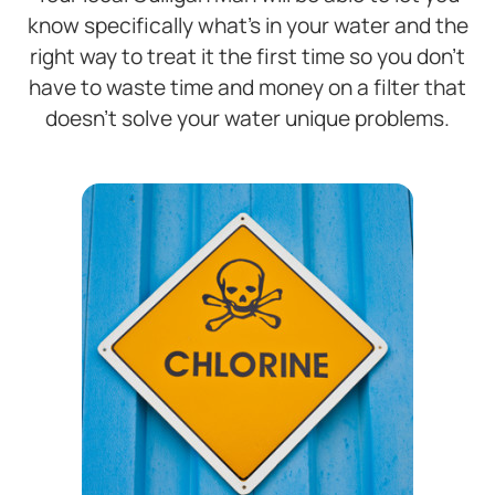
know specifically what’s in your water and the
right way to treat it the first time so you don’t
have to waste time and money on a filter that
doesn’t solve your water unique problems.