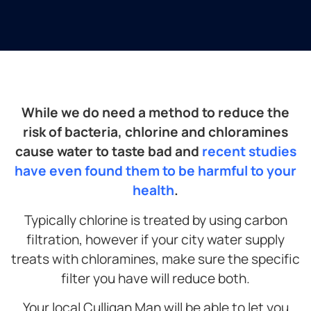
While we do need a method to reduce the
risk of bacteria, chlorine and chloramines
cause water to taste bad and
recent studies
have even found them to be harmful to your
health
.
Typically chlorine is treated by using carbon
filtration, however if your city water supply
treats with chloramines, make sure the specific
filter you have will reduce both.
Your local Culligan Man will be able to let you