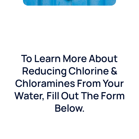
To Learn More About
Reducing Chlorine &
Chloramines From Your
Water, Fill Out The Form
Below.