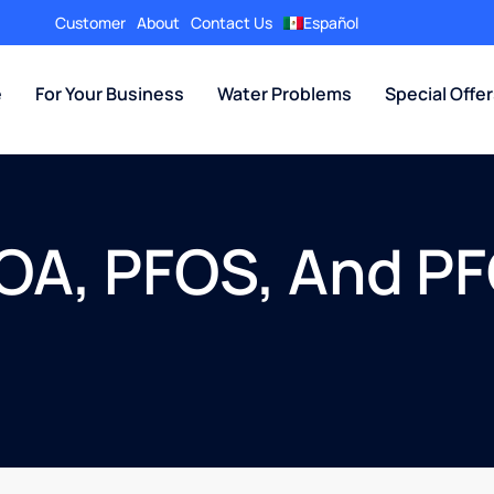
Customer
About
Contact Us
Español
e
For Your Business
Water Problems
Special Offe
OA, PFOS, And PF