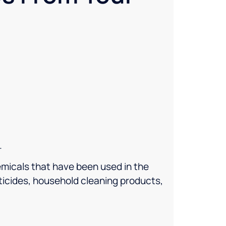
.
micals that have been used in the
ticides, household cleaning products,