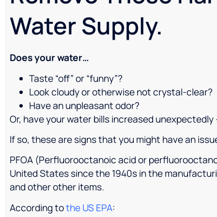
Water Supply.
Does your water…
Taste “off” or “funny”?
Look cloudy or otherwise not crystal-clear?
Have an unpleasant odor?
Or, have your water bills increased unexpectedly 
If so, these are signs that you might have an issu
PFOA (Perfluorooctanoic acid or perfluorooctano
United States since the 1940s in the manufacturi
and other other items.
According to
the US EPA
: