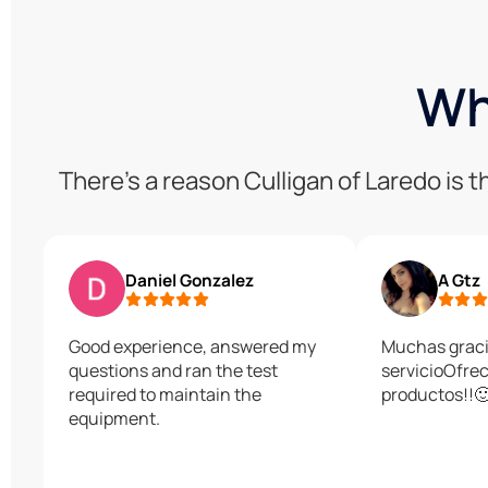
Wh
There’s a reason Culligan of Laredo is
Daniel Gonzalez
A Gtz
Good experience, answered my
Muchas graci
questions and ran the test
servicioOfre
required to maintain the
productos!!
equipment.