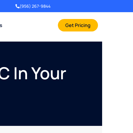
(956) 267-9844
rs
Get Pricing
C In Your