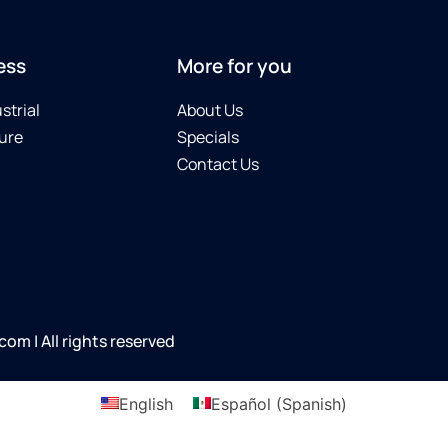
ess
More for you
strial
About Us
ure
Specials
Contact Us
m | All rights reserved
English
Español
(
Spanish
)