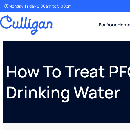
Monday-Friday 8:00am to 5:00pm
For Your Hom
How To Treat PF
Drinking Water