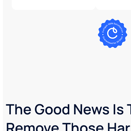
The Good News Is 
Remove Those Har