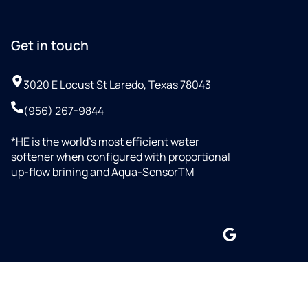
Get in touch
3020 E Locust St Laredo, Texas 78043
(956) 267-9844
*HE is the world’s most efficient water
softener when configured with proportional
up-flow brining and Aqua-SensorTM