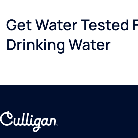
Get Water Tested F
Drinking Water