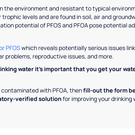
n the environment and resistant to typical environ
 trophic levels and are found in soil, air and ground
lation potential of PFOS and PFOA pose potential ad
for PFOS
which reveals potentially serious issues lin
ar problems, reproductive issues, and more.
inking water it’s important that you get your wat
en contaminated with PFOA, then
fill-out the form 
atory-verified solution
for improving your drinking 