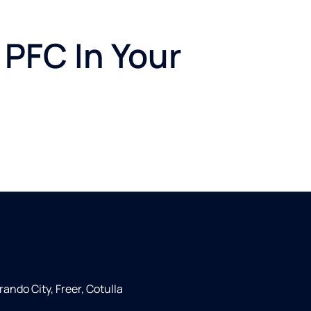
 PFC In Your
rando City, Freer, Cotulla