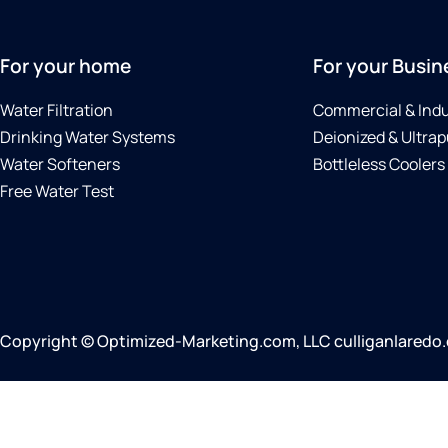
For your home
For your Busin
Water Filtration
Commercial & Indu
Drinking Water Systems
Deionized & Ultrap
Water Softeners
Bottleless Coolers
Free Water Test
Copyright © Optimized-Marketing.com, LLC culliganlaredo.co