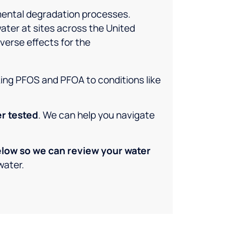
mental degradation processes.
water at sites across the United
verse effects for the
king PFOS and PFOA to conditions like
er tested
. We can help you navigate
below so we can review your water
water.