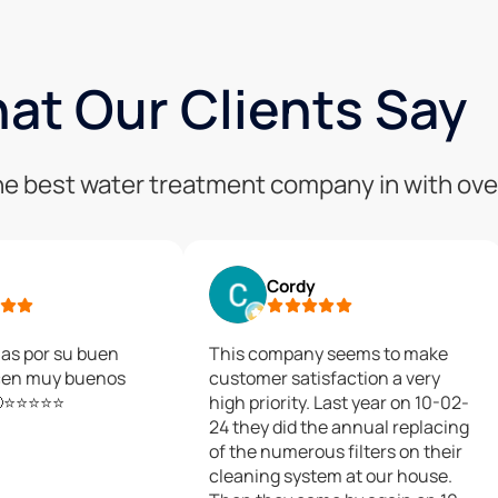
at Our Clients Say
 the best water treatment company in with ove
Cordy
as por su buen
This company seems to make
cen muy buenos
customer satisfaction a very
🙂⭐⭐⭐⭐⭐
high priority. Last year on 10-02-
24 they did the annual replacing
of the numerous filters on their
cleaning system at our house.