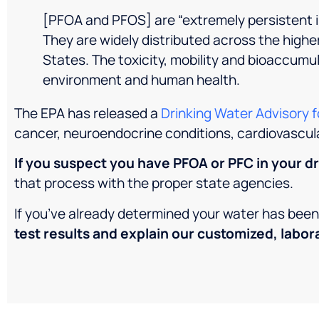
[PFOA and PFOS] are “extremely persistent i
They are widely distributed across the higher
States. The toxicity, mobility and bioaccumu
environment and human health.
The EPA has released a
Drinking Water Advisory 
cancer, neuroendocrine conditions, cardiovascul
If you suspect you have PFOA or PFC in your dr
that process with the proper state agencies.
If you’ve already determined your water has be
test results and explain our customized, labor