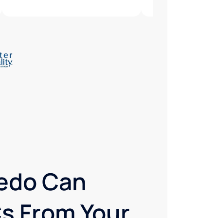
redo Can
s From Your