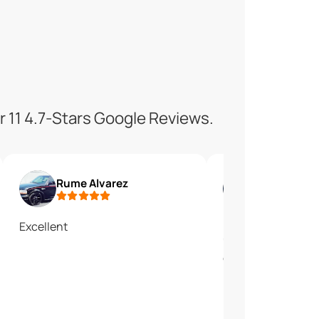
r 11 4.7-Stars Google Reviews.
Rume Alvarez
Os Gar
Excellent
En lo personal me
"Culligan water". E
cloroditada.