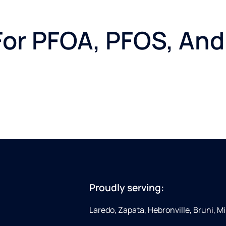
or PFOA, PFOS, And
Proudly serving:
Laredo, Zapata, Hebronville, Bruni, Mi