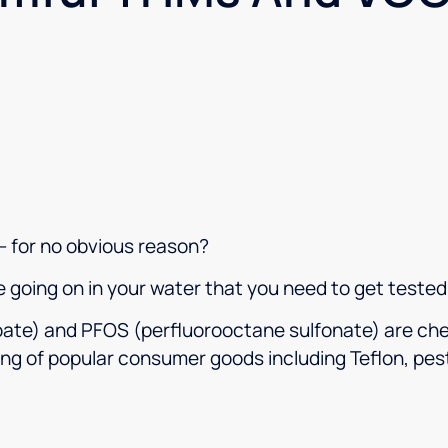
companies that treat them
honesty and fairly.
– for no obvious reason?
e going on in your water that you need to get tested
ate) and PFOS (perfluorooctane sulfonate) are che
ng of popular consumer goods including Teflon, pes