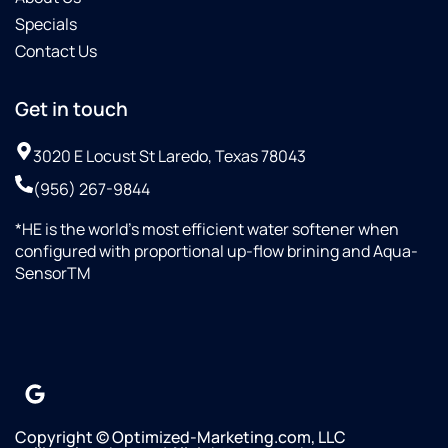
replacing
Specials
of all
Contact Us
the
filters
in less
Get in touch
of a
month's
3020 E Locust St Laredo, Texas 78043
span.Then
(956) 267-9844
on 10-
08-25
*HE is the world’s most efficient water softener when
Omar
configured with proportional up-flow brining and Aqua-
with
SensorTM
Culligan
saw
that
their
water
line
was
not
Copyright © Optimized-Marketing.com, LLC