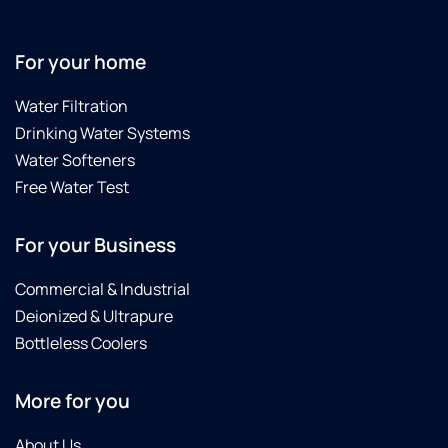
31-24
to
replace
For your home
all the
filters
Water Filtration
again
Drinking Water Systems
due to
the
Water Softeners
City of
Free Water Test
Laredo
finding
For your Business
E-coli
in the
City's
Commercial & Industrial
water
Deionized & Ultrapure
supply.
Bottleless Coolers
Culligan
did not
charge
More for you
us for
the
About Us