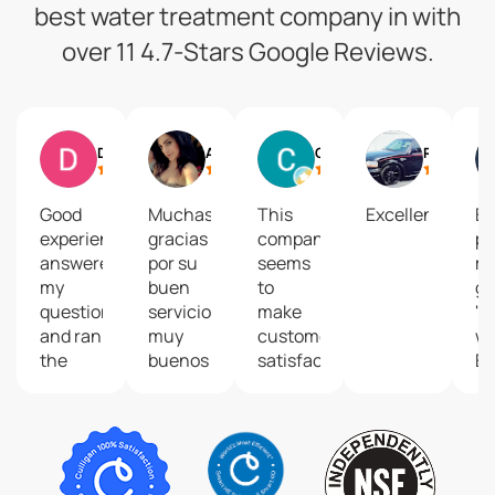
best water treatment company in with
over 11 4.7-Stars Google Reviews.
Daniel Gonzalez
A Gtz
Cordy
Rume Alvarez
Good
Muchas
This
Excellent
En
experience,
gracias
company
pe
answered
por su
seems
m
my
buen
to
gu
questions
servicioOfrecen
make
"C
and ran
muy
customer
wa
the
buenos
satisfaction
Es
test
productos!!
a very
bi
required
🙂
high
cl
to
⭐⭐⭐⭐⭐
priority.
maintain
Last
the
year on