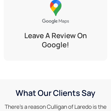
Leave A Review On
Google!
What Our Clients Say
There’s a reason Culligan of Laredo is the