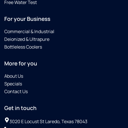
Free Water Test
For your Business
Commercial & Industrial
Deionized & Ultrapure
Bottleless Coolers
More for you
About Us
Specials
Contact Us
Get in touch
3020 E Locust St Laredo, Texas 78043