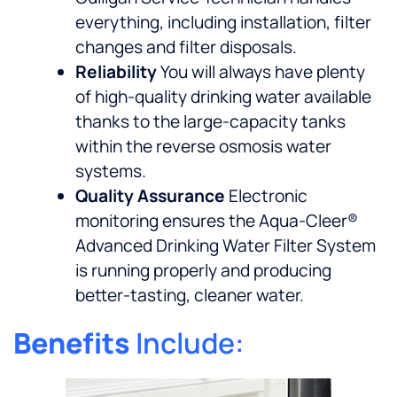
everything, including installation, filter
changes and filter disposals.
Reliability
You will always have plenty
of high-quality drinking water available
thanks to the large-capacity tanks
within the reverse osmosis water
systems.
Quality Assurance
Electronic
monitoring ensures the Aqua-Cleer®
Advanced Drinking Water Filter System
is running properly and producing
better-tasting, cleaner water.
Benefits
Include: