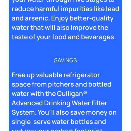
reduce harmful impurities like lead
and arsenic. Enjoy better-quality
water that will also improve the
taste of your food and beverages.
SAVINGS
Free up valuable refrigerator
space from pitchers and bottled
water with the Culligan®
Advanced Drinking Water Filter
System. You’ll also save money on
single-serve water bottles and
reduce your carbon footprint.