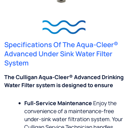
Specifications Of The Aqua-Cleer®
Advanced Under Sink Water Filter
System
The Culligan Aqua-Cleer® Advanced Drinking
Water Filter system is designed to ensure
Full-Service Maintenance
Enjoy the
convenience of a maintenance-free
under-sink water filtration system. Your
Culligan Service Technician handles