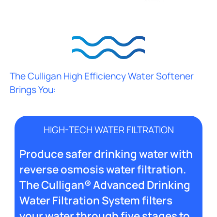
The Culligan High Efficiency Water Softener
Brings You:
HIGH-TECH WATER FILTRATION
Produce safer drinking water with
reverse osmosis water filtration.
The Culligan® Advanced Drinking
Water Filtration System filters
your water through five stages to