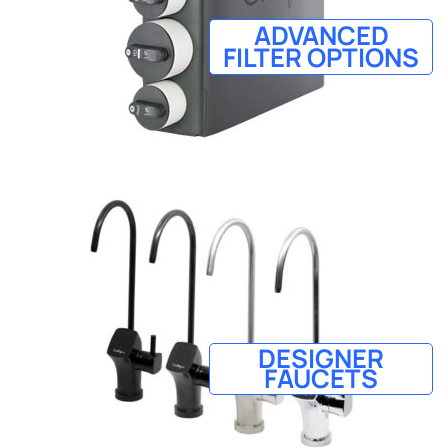
ADVANCED
FILTER OPTIONS
DESIGNER
FAUCETS