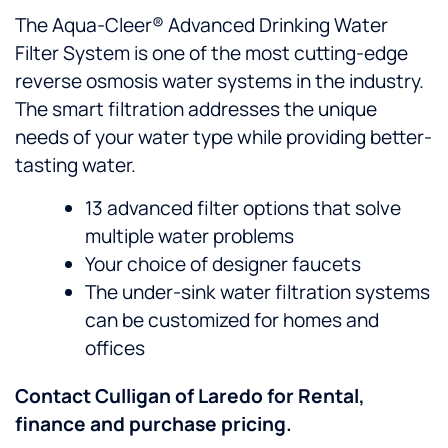
The Aqua-Cleer® Advanced Drinking Water
Filter System is one of the most cutting-edge
reverse osmosis water systems in the industry.
The smart filtration addresses the unique
needs of your water type while providing better-
tasting water.
13 advanced filter options that solve
multiple water problems
Your choice of designer faucets
The under-sink water filtration systems
can be customized for homes and
offices
Contact Culligan of Laredo for Rental,
finance and purchase pricing.