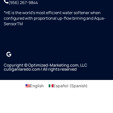
(956) 267-9844
*HE is the world’s most efficient water softener when
configured with proportional up-flow brining and Aqua-
SensorTM
Copyright © Optimized-Marketing.com, LLC
culliganlaredo.com | All rights reserved
English
Español
(
Spanish
)