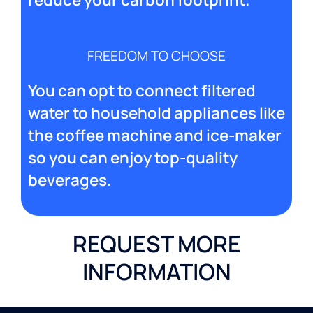
FREEDOM TO CHOOSE
You can opt to connect filtered
water to household appliances like
the coffee machine and ice-maker
so you can enjoy top-quality
beverages.
REQUEST MORE
INFORMATION