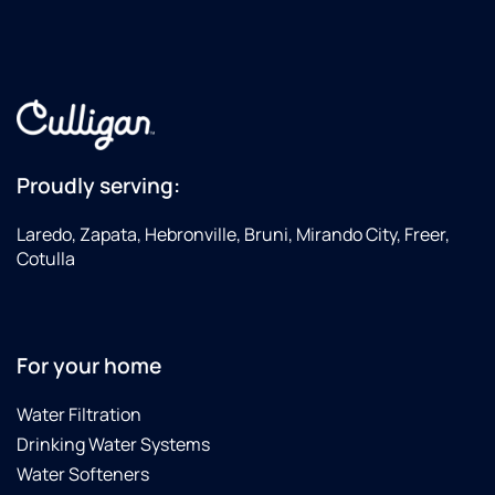
Proudly serving:
Laredo, Zapata, Hebronville, Bruni, Mirando City, Freer,
Cotulla
For your home
Water Filtration
Drinking Water Systems
Water Softeners