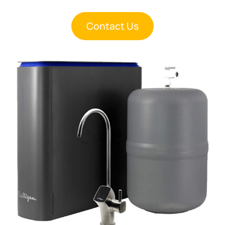
Contact Us