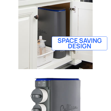
SPACE SAVING
DESIGN