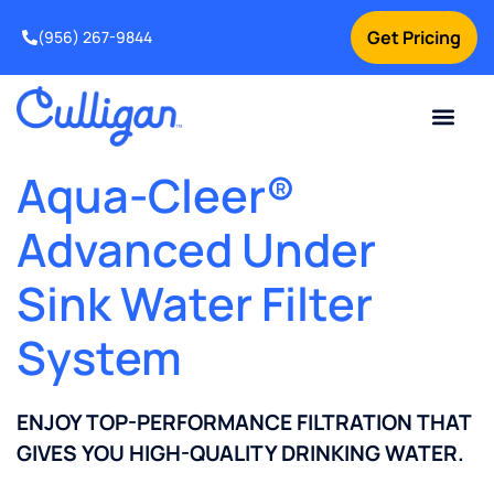
Get Pricing
(956) 267-9844
Current Custom
For Your Home
For Your Business
Water Problem
Special Offers
Contact Us
Aqua-Cleer®
Advanced Under
Sink Water Filter
System
ENJOY TOP-PERFORMANCE FILTRATION THAT
GIVES YOU HIGH-QUALITY DRINKING WATER.