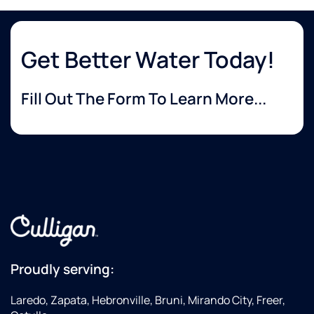
Get Better Water Today!
Fill Out The Form To Learn More...
Proudly serving:
Laredo, Zapata, Hebronville, Bruni, Mirando City, Freer,