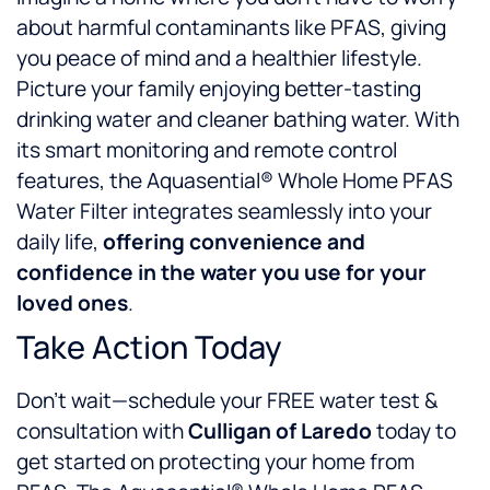
about harmful contaminants like PFAS, giving
you peace of mind and a healthier lifestyle.
Picture your family enjoying better-tasting
drinking water and cleaner bathing water. With
its smart monitoring and remote control
features, the Aquasential® Whole Home PFAS
Water Filter integrates seamlessly into your
daily life,
offering convenience and
confidence in the water you use for your
loved ones
.
Take Action Today
Don’t wait—schedule your FREE water test &
consultation with
Culligan of Laredo
today to
get started on protecting your home from