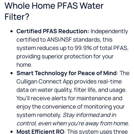
Whole Home PFAS Water
Filter?
Certified PFAS Reduction:
Independently
certified to ANSI/NSF standards, this
system reduces up to 99.9% of total PFAS,
providing superior protection for your
home.
Smart Technology for Peace of Mind
: The
Culligan Connect App provides real-time
data on water quality, filter life, and usage.
You’ll receive alerts for maintenance and
enjoy the convenience of monitoring your
system remotely.
Stay informed and in
control, even when you’re away from home.
Most Efficient RO
: This system uses three