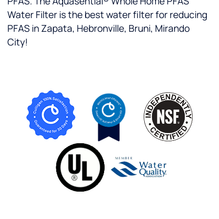
PFAS. The Aquasential® Whole Home PFAS
Water Filter is the best water filter for reducing
PFAS in Zapata, Hebronville, Bruni, Mirando
City!