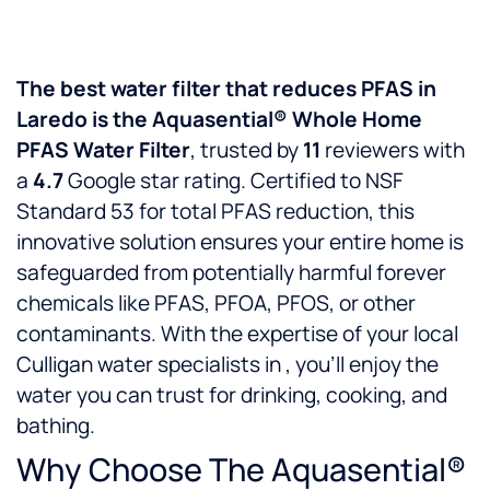
The best water filter that reduces PFAS in
Laredo is the Aquasential® Whole Home
PFAS Water Filter
, trusted by
11
reviewers with
a
4.7
Google star rating. Certified to NSF
Standard 53 for total PFAS reduction, this
innovative solution ensures your entire home is
safeguarded from potentially harmful forever
chemicals like PFAS, PFOA, PFOS, or other
contaminants. With the expertise of your local
Culligan water specialists in
, you’ll enjoy the
water you can trust for drinking, cooking, and
bathing.
Why Choose The Aquasential®