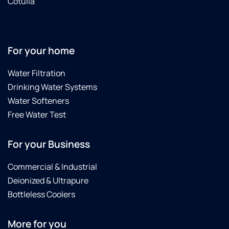
Cotulla
For your home
Water Filtration
Drinking Water Systems
Water Softeners
Free Water Test
For your Business
Commercial & Industrial
Deionized & Ultrapure
Bottleless Coolers
More for you