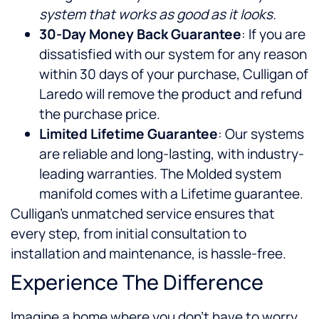
system that works as good as it looks.
30-Day Money Back Guarantee
: If you are
dissatisfied with our system for any reason
within 30 days of your purchase, Culligan of
Laredo will remove the product and refund
the purchase price.
Limited Lifetime Guarantee
: Our systems
are reliable and long-lasting, with industry-
leading warranties. The Molded system
manifold comes with a Lifetime guarantee.
Culligan’s unmatched service ensures that
every step, from initial consultation to
installation and maintenance, is hassle-free.
Experience The Difference
Imagine a home where you don’t have to worry