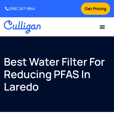
Get Pricing
(956) 267-9844
Current Custom
For Your Home
For Your Business
Water Problem
Special Offers
Contact Us
Best Water Filter For
Reducing PFAS In
Laredo