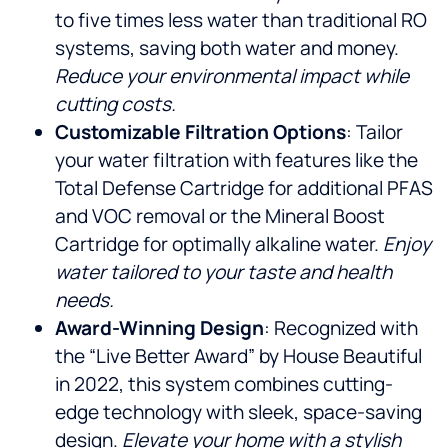
to five times less water than traditional RO
systems, saving both water and money.
Reduce your environmental impact while
cutting costs.
Customizable Filtration Options
: Tailor
your water filtration with features like the
Total Defense Cartridge for additional PFAS
and VOC removal or the Mineral Boost
Cartridge for optimally alkaline water.
Enjoy
water tailored to your taste and health
needs.
Award-Winning Design
: Recognized with
the “Live Better Award” by House Beautiful
in 2022, this system combines cutting-
edge technology with sleek, space-saving
design.
Elevate your home with a stylish