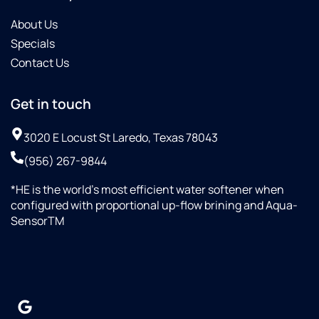
About Us
Specials
Contact Us
Get in touch
3020 E Locust St Laredo, Texas 78043
(956) 267-9844
*HE is the world’s most efficient water softener when
configured with proportional up-flow brining and Aqua-
SensorTM