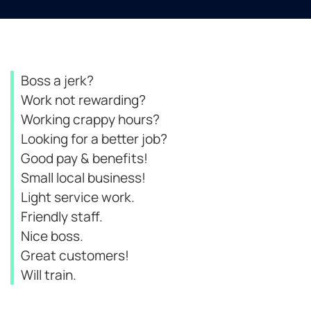
Boss a jerk?
Work not rewarding?
Working crappy hours?
Looking for a better job?
Good pay & benefits!
Small local business!
Light service work.
Friendly staff.
Nice boss.
Great customers!
Will train.