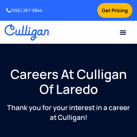
Get Pricing
(956) 267-9844
Current Custom
For Your Home
For Your Business
Water Problem
Special Offers
Contact Us
Careers At Culligan
Of Laredo
Thank you for your interest in a career
at Culligan!