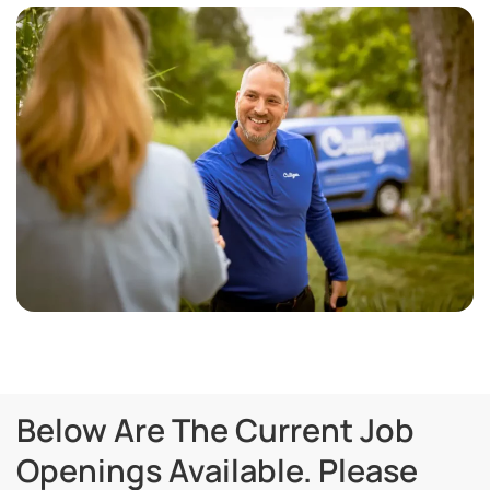
Below Are The Current Job
Openings Available. Please