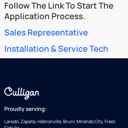
Follow The Link To Start The
Application Process.
Sales Representative
Installation & Service Tech
Proudly serving:
Laredo, Zapata, Hebronville, Bruni, Mirando City, Freer,
Cotulla