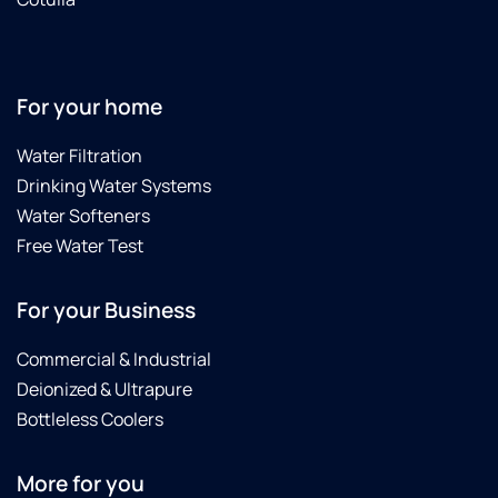
For your home
Water Filtration
Drinking Water Systems
Water Softeners
Free Water Test
For your Business
Commercial & Industrial
Deionized & Ultrapure
Bottleless Coolers
More for you