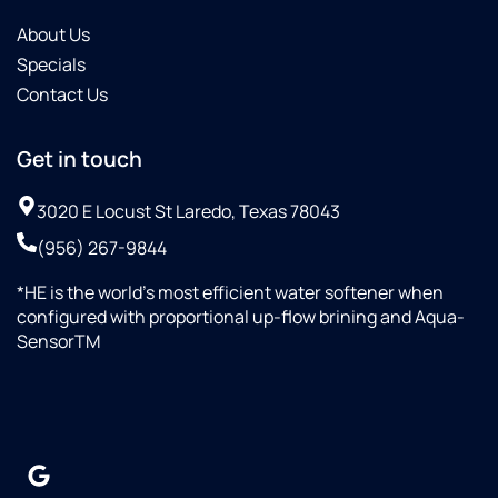
About Us
Specials
Contact Us
Get in touch
3020 E Locust St Laredo, Texas 78043
(956) 267-9844
*HE is the world’s most efficient water softener when
configured with proportional up-flow brining and Aqua-
SensorTM