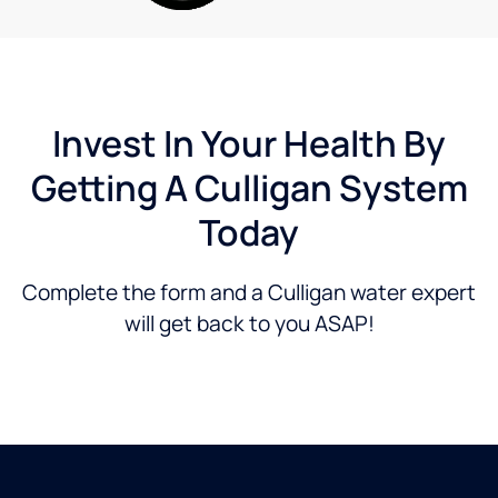
numerous
filters
on
their
cleaning
system
Invest In Your Health By
at our
Getting A Culligan System
house.
Then
Today
they
came
by
Complete the form and a Culligan water expert
again
will get back to you ASAP!
on 10-
31-24
to
replace
all the
filters
again
due to