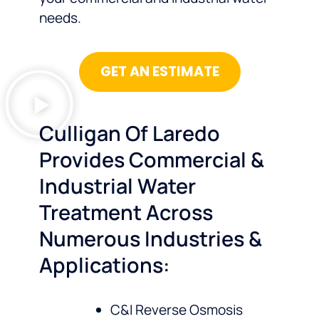
needs.
GET AN ESTIMATE
Culligan Of Laredo
Provides Commercial &
Industrial Water
Treatment Across
Numerous Industries &
Applications:
C&I Reverse Osmosis