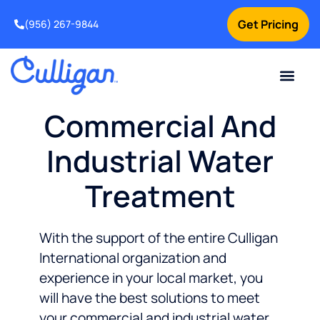
Get Pricing
(956) 267-9844
Current Custom
For Your Home
For Your Business
Water Problem
Special Offers
Contact Us
Commercial And
Industrial Water
Treatment
With the support of the entire Culligan
International organization and
experience in your local market, you
will have the best solutions to meet
your commercial and industrial water