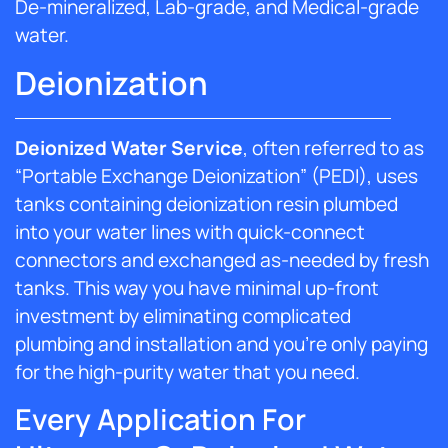
De-mineralized, Lab-grade, and Medical-grade
water.
Deionization
Deionized Water Service
, often referred to as
“Portable Exchange Deionization” (PEDI), uses
tanks containing deionization resin plumbed
into your water lines with quick-connect
connectors and exchanged as-needed by fresh
tanks. This way you have minimal up-front
investment by eliminating complicated
plumbing and installation and you’re only paying
for the high-purity water that you need.
Every Application For