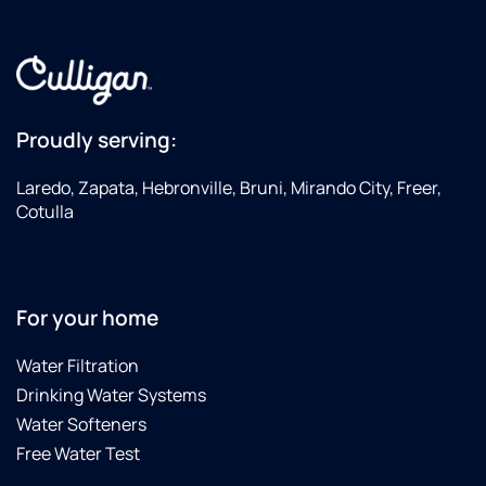
the
City of
Laredo
finding
E-coli
Proudly serving:
in the
City's
Laredo, Zapata, Hebronville, Bruni, Mirando City, Freer,
water
Cotulla
supply.
Culligan
did not
charge
us for
For your home
the
replacing
Water Filtration
of all
Drinking Water Systems
the
Water Softeners
filters
in less
Free Water Test
of a