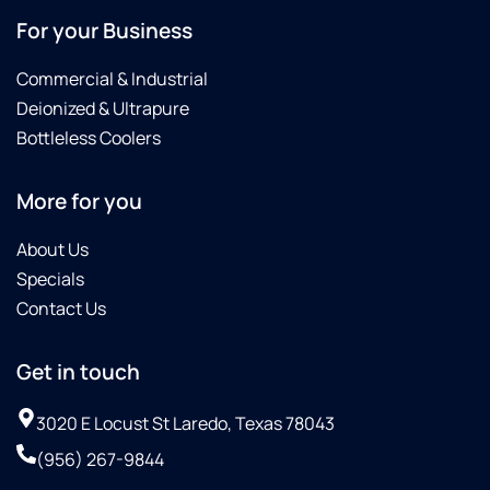
month's
For your Business
span.Then
on 10-
Commercial & Industrial
08-25
Deionized & Ultrapure
Omar
with
Bottleless Coolers
Culligan
saw
More for you
that
their
About Us
water
line
Specials
was
Contact Us
not
connected
Get in touch
to our
refrigerator/Freezer
and he
3020 E Locust St Laredo, Texas 78043
asked if
(956) 267-9844
we