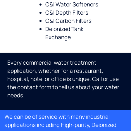
C&I Water Softeners
C&I Depth Filters
C&I Carbon Filters
Deionized Tank
Exchange
Every commercial water treatment
application, whether for a restaurant,
hospital, hotel or office is unique. Call or use
the contact form to tell us about your water
needs.
We can be of service with many industrial
applications including High-purity, Deionized,