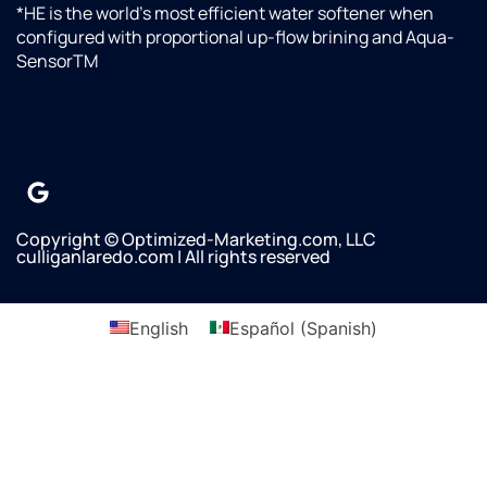
wanted
*HE is the world’s most efficient water softener when
it done.
configured with proportional up-flow brining and Aqua-
Omar
SensorTM
said
there
would
not be
any
additional
charges
Copyright © Optimized-Marketing.com, LLC
since it
culliganlaredo.com | All rights reserved
was
supposed
to be
English
Español
(
Spanish
)
done
by
Culligan
previously.We
greatly
appreciate
Omar