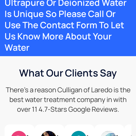
Ultrapure Or Deionized Water
Is Unique So Please Call Or
Use The Contact Form To Let
Us Know More About Your
Water
What Our Clients Say
There’s a reason Culligan of Laredo is the
best water treatment company in with
over 11 4.7-Stars Google Reviews.