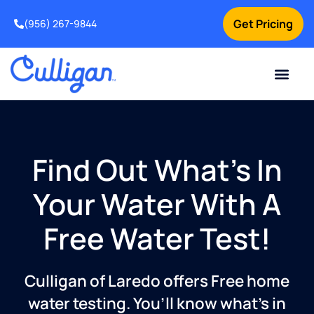
Get Pricing
(956) 267-9844
Current Custom
For Your Home
For Your Business
Water Problem
Special Offers
Contact Us
Find Out What’s In
Your Water With A
Free Water Test!
Culligan of Laredo offers Free home
water testing. You’ll know what’s in