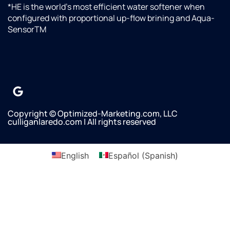
*HE is the world’s most efficient water softener when
configured with proportional up-flow brining and Aqua-
SensorTM
Copyright © Optimized-Marketing.com, LLC
culliganlaredo.com | All rights reserved
English
Español
(
Spanish
)