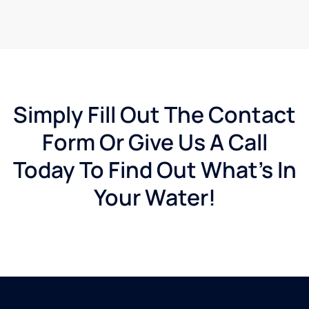
Simply Fill Out The Contact
Form Or Give Us A Call
Today To Find Out What's In
Your Water!