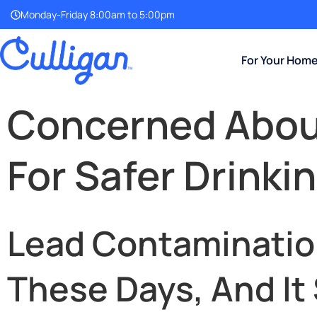
Monday-Friday 8:00am to 5:00pm
For Your Hom
Concerned About
For Safer Drinki
Lead Contamination
These Days, And It