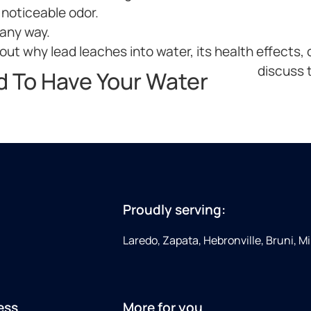
 noticeable odor.
 any way.
ut why lead leaches into water, its health effects, o
discuss t
d To Have Your Water
Proudly serving:
Laredo, Zapata, Hebronville, Bruni, Mi
ess
More for you