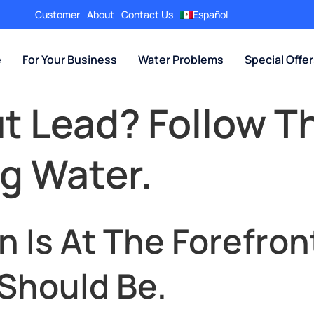
Customer
About
Contact Us
Español
e
For Your Business
Water Problems
Special Offe
 Lead? Follow T
ng Water.
 Is At The Forefron
 Should Be.