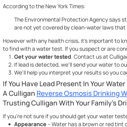
According to the New York Times:
The Environmental Protection Agency says stre
are not yet covered by clean-water laws that li
However with any health crisis, it’s important to 
to find with a water test. If you suspect or are co
Get your water tested
. Contact us at Culliga
If lead is detected, we’ll send your water to o
We’ll help you interpret your results so you 
If You Have Lead Present In Your Water
A Culligan
Reverse Osmosis Drinking 
Trusting Culligan With Your Family’s Dr
If you’re not sure if you should get your water test
Appearance
– Water has a brown or red tint o