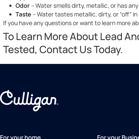
Odor
– Water smells dirty, metallic, or has any
Taste
– Water tastes metallic, dirty, or “off” in
If you have any questions or want to learn more abo
To Learn More About Lead An
Tested, Contact Us Today.
For your home
For your Busin