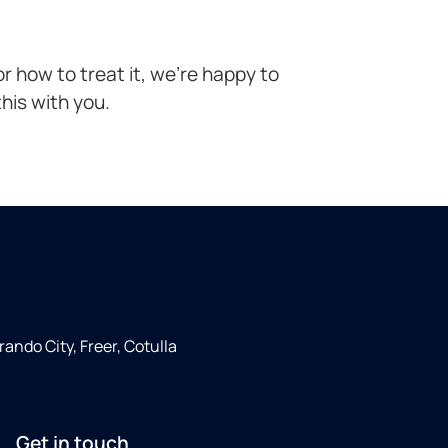
r how to treat it, we’re happy to
his with you.
rando City, Freer, Cotulla
Get in touch