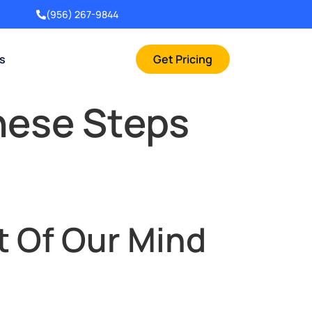
(956) 267-9844
rs
Get Pricing
hese Steps
t Of Our Mind