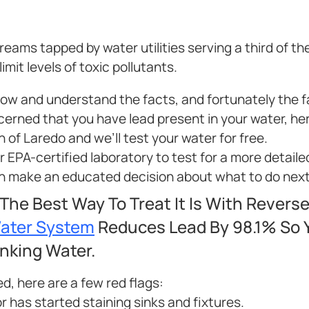
ams tapped by water utilities serving a third of th
mit levels of toxic pollutants.
know and understand the facts, and fortunately the 
ncerned that you have lead present in your water, he
n of Laredo and we’ll test your water for free.
ur EPA-certified laboratory to test for a more detaile
can make an educated decision about what to do next
 The Best Way To Treat It Is With Revers
Water System
Reduces Lead By 98.1% So Y
inking Water.
ed, here are a few red flags:
r has started staining sinks and fixtures.