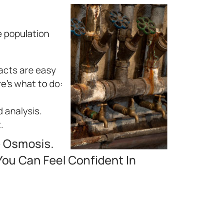
e population
facts are easy
re’s what to do:
d analysis.
.
e Osmosis.
ou Can Feel Confident In