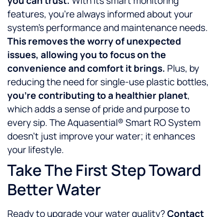
you can trust.
With its smart monitoring
features, you’re always informed about your
system’s performance and maintenance needs.
This removes the worry of unexpected
issues, allowing you to focus on the
convenience and comfort it brings.
Plus, by
reducing the need for single-use plastic bottles,
you’re contributing to a healthier planet
,
which adds a sense of pride and purpose to
every sip. The Aquasential® Smart RO System
doesn’t just improve your water; it enhances
your lifestyle.
Take The First Step Toward
Better Water
Ready to upgrade your water quality?
Contact