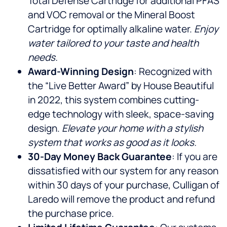
Total Defense Cartridge for additional PFAS
and VOC removal or the Mineral Boost
Cartridge for optimally alkaline water.
Enjoy
water tailored to your taste and health
needs.
Award-Winning Design
: Recognized with
the “Live Better Award” by House Beautiful
in 2022, this system combines cutting-
edge technology with sleek, space-saving
design.
Elevate your home with a stylish
system that works as good as it looks.
30-Day Money Back Guarantee
: If you are
dissatisfied with our system for any reason
within 30 days of your purchase, Culligan of
Laredo will remove the product and refund
the purchase price.