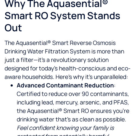
Why The Aquasential®
Smart RO System Stands
Out
The Aquasential® Smart Reverse Osmosis
Drinking Water Filtration System is more than
just a filter—it’s a revolutionary solution
designed for today’s health-conscious and eco-
aware households. Here’s why it’s unparalleled:
Advanced Contaminant Reduction
:
Certified to reduce over 90 contaminants,
including lead, mercury, arsenic, and PFAS,
the Aquasential® Smart RO ensures you’re
drinking water that’s as clean as possible.
Feel confident knowing your family is