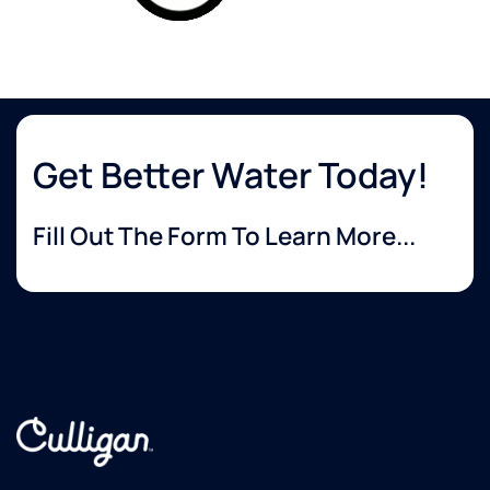
Get Better Water Today!
Fill Out The Form To Learn More...