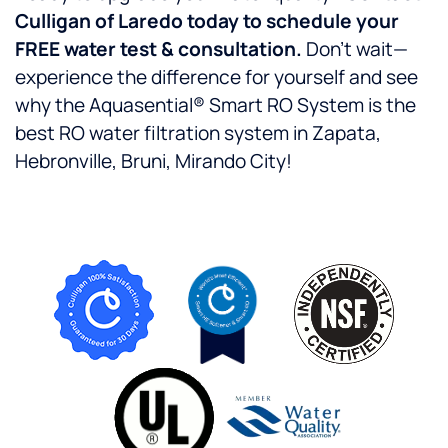
Culligan of Laredo today to schedule your
FREE water test & consultation.
Don’t wait—
experience the difference for yourself and see
why the Aquasential® Smart RO System is the
best RO water filtration system in Zapata,
Hebronville, Bruni, Mirando City!