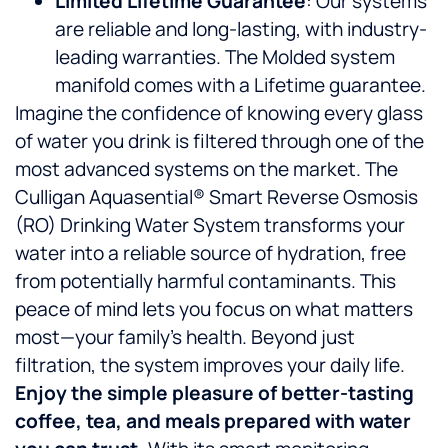
Limited Lifetime Guarantee
: Our systems
are reliable and long-lasting, with industry-
leading warranties. The Molded system
manifold comes with a Lifetime guarantee.
Imagine the confidence of knowing every glass
of water you drink is filtered through one of the
most advanced systems on the market. The
Culligan Aquasential® Smart Reverse Osmosis
(RO) Drinking Water System transforms your
water into a reliable source of hydration, free
from potentially harmful contaminants. This
peace of mind lets you focus on what matters
most—your family’s health. Beyond just
filtration, the system improves your daily life.
Enjoy the simple pleasure of better-tasting
coffee, tea, and meals prepared with water