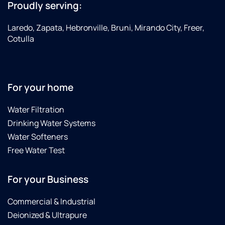
Proudly serving:
Laredo, Zapata, Hebronville, Bruni, Mirando City, Freer,
Cotulla
For your home
Water Filtration
Drinking Water Systems
Water Softeners
Free Water Test
For your Business
Commercial & Industrial
Deionized & Ultrapure