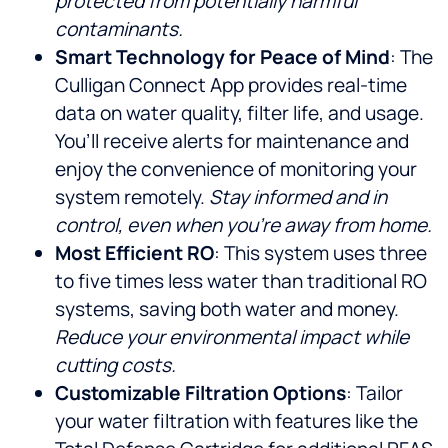
protected from potentially harmful
contaminants.
Smart Technology for Peace of Mind
: The
Culligan Connect App provides real-time
data on water quality, filter life, and usage.
You’ll receive alerts for maintenance and
enjoy the convenience of monitoring your
system remotely.
Stay informed and in
control, even when you’re away from home.
Most Efficient RO
: This system uses three
to five times less water than traditional RO
systems, saving both water and money.
Reduce your environmental impact while
cutting costs.
Customizable Filtration Options
: Tailor
your water filtration with features like the