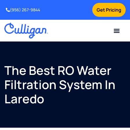
Get Pricing
(956) 267-9844
Current Custom
For Your Home
For Your Business
Water Problem
Special Offers
Contact Us
The Best RO Water
Filtration System In
Laredo