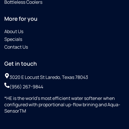
Bottleless Coolers
More for you
About Us
Specials
Contact Us
Get in touch
3020 E Locust St Laredo, Texas 78043
(956) 267-9844
*HE is the world’s most efficient water softener when
configured with proportional up-flow brining and Aqua-
SensorTM