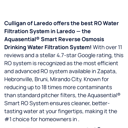
Culligan of Laredo offers the best RO Water
Filtration System in Laredo — the
Aquasential® Smart Reverse Osmosis
Drinking Water Filtration System!
With over 11
reviews and a stellar 4.7-star Google rating, this
RO system is recognized as the most efficient
and advanced RO system available in Zapata,
Hebronville, Bruni, Mirando City. Known for
reducing up to 18 times more contaminants
than standard pitcher filters, the Aquasential®
Smart RO System ensures cleaner, better-
tasting water at your fingertips, making it the
#1 choice for homeowners in .