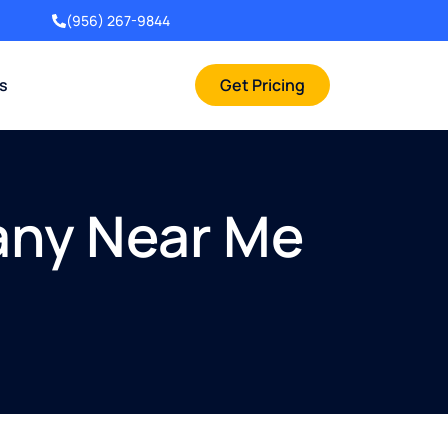
(956) 267-9844
rs
Get Pricing
any Near Me