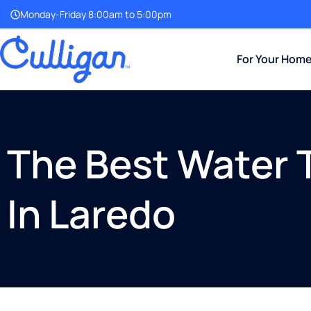
Monday-Friday 8:00am to 5:00pm
For Your Hom
The Best Water
In Laredo