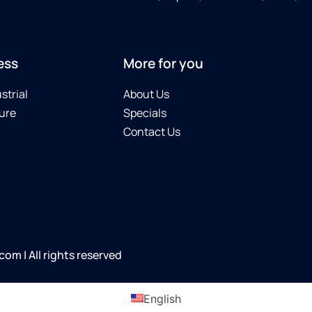
ess
More for you
strial
About Us
ure
Specials
Contact Us
m | All rights reserved
English