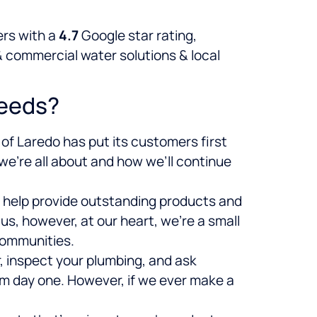
rs with a
4.7
Google star rating,
& commercial water solutions & local
Needs?
of Laredo has put its customers first
 we’re all about and how we’ll continue
d help provide outstanding products and
s, however, at our heart, we’re a small
communities.
r, inspect your plumbing, and ask
om day one. However, if we ever make a