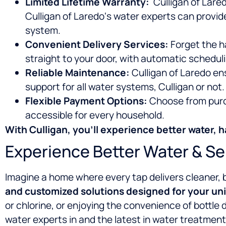
Limited Lifetime Warranty:
Culligan of Lared
Culligan of Laredo‘s water experts can provid
system.
Convenient Delivery Services:
Forget the ha
straight to your door, with automatic schedu
Reliable Maintenance:
Culligan of Laredo en
support for all water systems, Culligan or not.
Flexible Payment Options:
Choose from purch
accessible for every household.
With Culligan, you’ll experience
better water, h
Experience Better Water & Se
Imagine a home where every tap delivers cleaner, 
and customized solutions designed for your un
or chlorine, or enjoying the convenience of bottle 
water experts in
and the latest in water treatment 