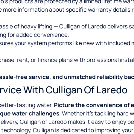
o‘s products are protected by a limited lifetime war
e more information about specific warranty details 
ssle of heavy lifting — Culligan of Laredo delivers s
ling for added convenience.
sures your system performs like new with included 
ase, rent, or finance plans with professional instal
assle-free service, and unmatched reliability bac
rvice With Culligan Of Laredo
better-tasting water.
Picture the convenience of e
ique water challenges
. Whether it’s tackling hard
delivery, Culligan of Laredo makes it easy to enjoy b
technology, Culligan is dedicated to improving your w