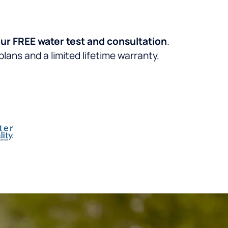
ur FREE water test and consultation
.
lans and a limited lifetime warranty.