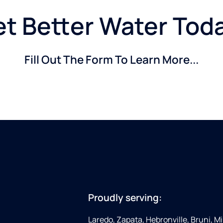
t Better Water Tod
Fill Out The Form To Learn More...
Proudly serving:
Laredo, Zapata, Hebronville, Bruni, Mi