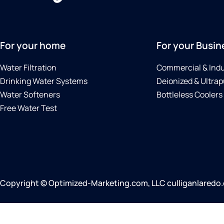
For your home
For your Busin
Water Filtration
Commercial & Indu
Drinking Water Systems
Deionized & Ultrap
Water Softeners
Bottleless Coolers
Free Water Test
Copyright © Optimized-Marketing.com, LLC culliganlaredo.co