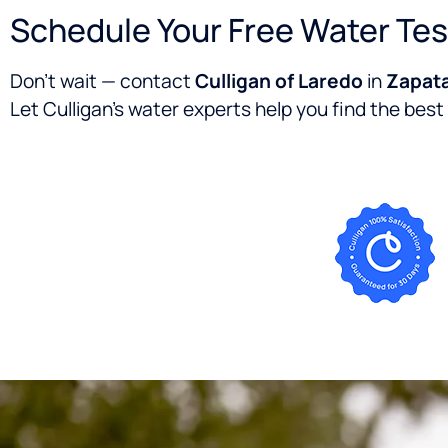
Schedule Your Free Water Tes
Don’t wait — contact
Culligan of Laredo
in
Zapata
Let Culligan’s water experts help you find the best