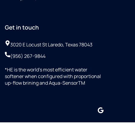
Get in touch
3020 E Locust St Laredo, Texas 78043
(956) 267-9844
*HE is the world’s most efficient water
softener when configured with proportional
up-flow brining and Aqua-SensorTM