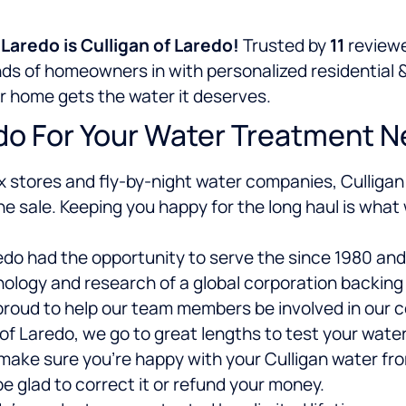
aredo is Culligan of Laredo!
Trusted by
11
reviewe
ands of homeowners in
with personalized residential 
ur home gets the water it deserves.
do For Your Water Treatment 
x stores and fly-by-night water companies, Culligan 
he sale. Keeping you happy for the long haul is what
redo had the opportunity to serve the since 1980 an
logy and research of a global corporation backing u
roud to help our team members be involved in our 
of Laredo, we go to great lengths to test your wate
 make sure you’re happy with your Culligan water fr
be glad to correct it or refund your money.