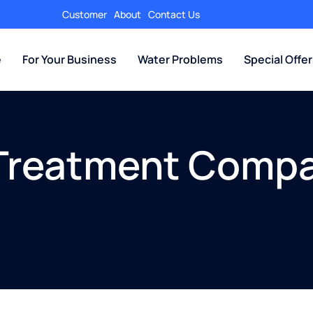
Customer
About
Contact Us
e
For Your Business
Water Problems
Special Offe
 Treatment Comp