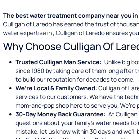
The best water treatment company near you in L
Culligan of Laredo has earned the trust of thous
water expertise in
, Culligan of Laredo ensures yo
Why Choose Culligan Of Lare
Trusted Culligan Man Service:
Unlike big bo
since 1980 by taking care of them long after t
to build our reputation for decades to come.
We’re Local & Family Owned
: Culligan of La
services to our customers. We have the techno
mom-and-pop shop here to serve you. We’re p
30-Day Money Back Guarantee:
At Culligan 
questions about your family’s water needs to
mistake, let us know within 30 days and we’ll 