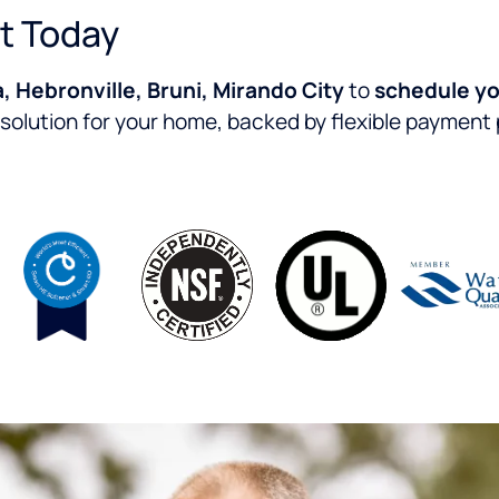
t Today
, Hebronville, Bruni, Mirando City
to
schedule yo
 solution for your home, backed by flexible payment p