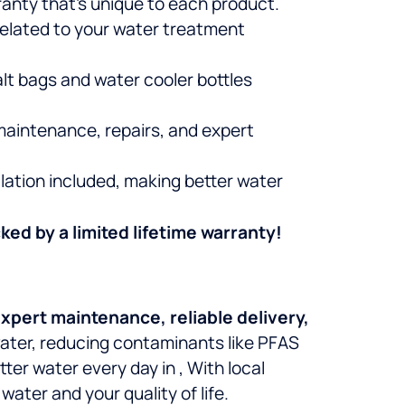
ranty that’s unique to each product.
related to your water treatment
alt bags and water cooler bottles
maintenance, repairs, and expert
lation included, making better water
ked by a limited lifetime warranty!
xpert maintenance, reliable delivery,
 water, reducing contaminants like PFAS
etter water every day in
, With local
ater and your quality of life.