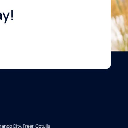
ay!
rando City, Freer, Cotulla