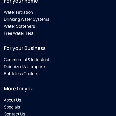
For your home
Water Filtration
Drinking Water Systems
Water Softeners
Free Water Test
For your Business
Commercial & Industrial
Deionized & Ultrapure
Bottleless Coolers
More for you
About Us
Specials
Contact Us