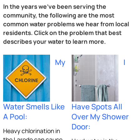
In the years we’ve been serving the
community, the following are the most
common water problems we hear from local
residents. Click on the problem that best
describes your water to learn more.
My
I
Water Smells Like
Have Spots All
A Pool:
Over My Shower
Door:
Heavy chlorination in
the Laredo can cause