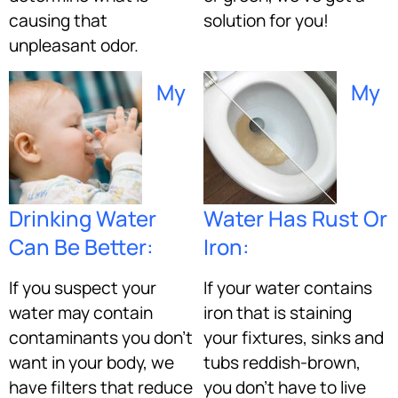
causing that
solution for you!
unpleasant odor.
My
My
Drinking Water
Water Has Rust Or
Can Be Better:
Iron:
If you suspect your
If your water contains
water may contain
iron that is staining
contaminants you don’t
your fixtures, sinks and
want in your body, we
tubs reddish-brown,
have filters that reduce
you don’t have to live