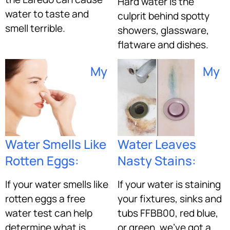
Hard water is the
water to taste and
culprit behind spotty
smell terrible.
showers, glassware,
flatware and dishes.
My
My
Water Smells Like
Water Leaves
Rotten Eggs:
Nasty Stains:
If your water smells like
If your water is staining
rotten eggs a free
your fixtures, sinks and
water test can help
tubs FFBB00, red blue,
determine what is
or green, we’ve got a