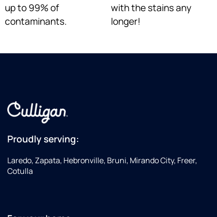
up to 99% of
with the stains any
contaminants.
longer!
Proudly serving:
Laredo, Zapata, Hebronville, Bruni, Mirando City, Freer,
Cotulla