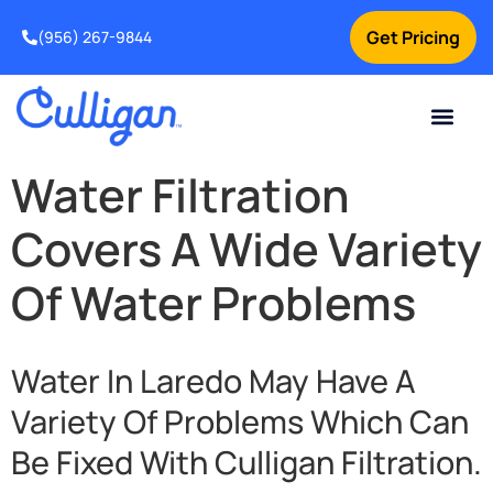
Get Pricing
(956) 267-9844
Current Custom
For Your Home
For Your Business
Water Problem
Special Offers
Contact Us
Water Filtration
Covers A Wide Variety
Of Water Problems
Water In Laredo May Have A
Variety Of Problems Which Can
Be Fixed With Culligan Filtration.