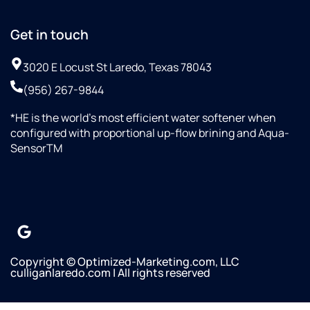
Get in touch
3020 E Locust St Laredo, Texas 78043
(956) 267-9844
*HE is the world’s most efficient water softener when
configured with proportional up-flow brining and Aqua-
SensorTM
Copyright © Optimized-Marketing.com, LLC
culliganlaredo.com | All rights reserved