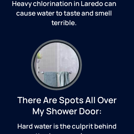
Heavy chlorination in
Laredo
can
cause water to taste and smell
terrible.
There Are Spots All Over
My Shower Door:
Hard water is the culprit behind