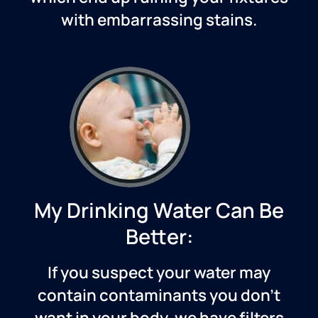
with embarrassing stains.
My Drinking Water Can Be
Better:
If you suspect your water may
contain contaminants you don’t
want in your body, we have filters