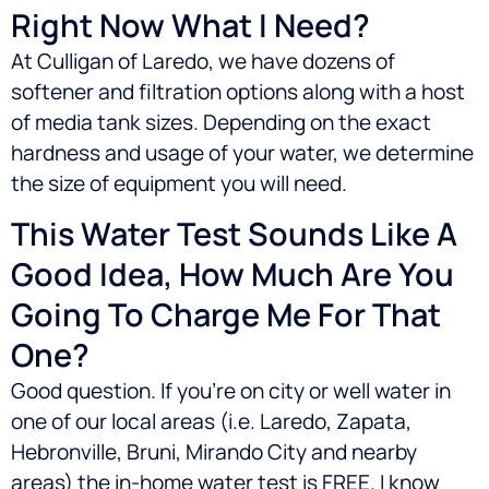
Right Now What I Need?
At Culligan of Laredo, we have dozens of
softener and filtration options along with a host
of media tank sizes. Depending on the exact
hardness and usage of your water, we determine
the size of equipment you will need.
This Water Test Sounds Like A
Good Idea, How Much Are You
Going To Charge Me For That
One?
Good question. If you’re on city or well water in
one of our local areas (i.e.
Laredo, Zapata,
Hebronville, Bruni, Mirando City
and nearby
areas) the in-home water test is FREE. I know