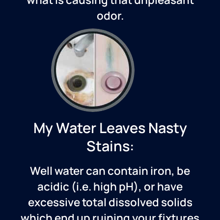
odor.
My Water Leaves Nasty
Stains:
Well water can contain iron, be
acidic (i.e. high pH), or have
excessive total dissolved solids
which end up ruining your fixtures