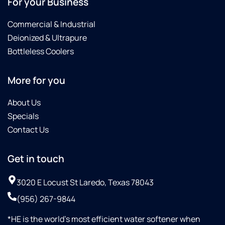
For your Business
E-coli
in the
Commercial & Industrial
City's
Deionized & Ultrapure
water
Bottleless Coolers
supply.
Culligan
did not
More for you
charge
us for
About Us
the
Specials
replacing
of all
Contact Us
the
filters
Get in touch
in less
of a
3020 E Locust St Laredo, Texas 78043
month's
span.Then
(956) 267-9844
on 10-
08-25
*HE is the world’s most efficient water softener when