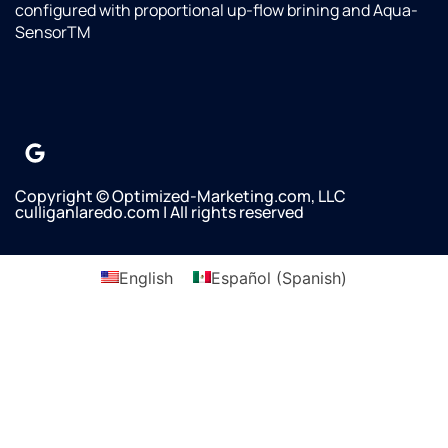
Omar
configured with proportional up-flow brining and Aqua-
with
SensorTM
Culligan
saw
that
their
water
line
was
Copyright © Optimized-Marketing.com, LLC
not
culliganlaredo.com | All rights reserved
connected
to our
refrigerator/Freezer
English
Español
(
Spanish
)
and he
asked
if we
wanted
it
done.
Omar
said