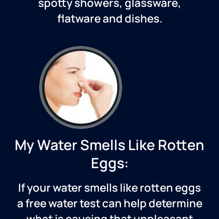
spotty showers, glassware,
flatware and dishes.
My Water Smells Like Rotten
Eggs:
If your water smells like rotten eggs
a free water test can help determine
what is causing that unpleasant