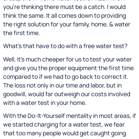
you’re thinking there must be a catch. I would
think the same. It all comes down to providing
the right solution for your family, home, & water
the first time.
What’s that have to do with a free water test?
Well, it’s much cheaper for us to test your water
and give you the proper equipment the first time
compared to if we had to go back to correct it.
The loss not only in our time and labor, but in
goodwill, would far outweigh our costs involved
with a water test in your home.
With the Do-It-Yourself mentality in most areas, if
we started charging for a water test, we fear
that too many people would get caught going