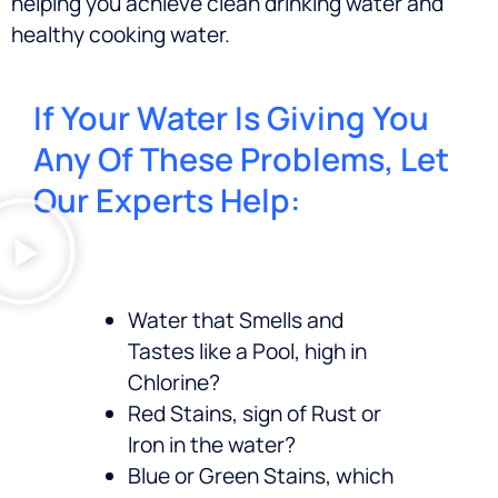
helping you achieve clean drinking water and
healthy cooking water.
If Your Water Is Giving You
Any Of These Problems, Let
Our Experts Help:
Water that Smells and
Tastes like a Pool, high in
Chlorine?
Red Stains, sign of Rust or
Iron in the water?
Blue or Green Stains, which