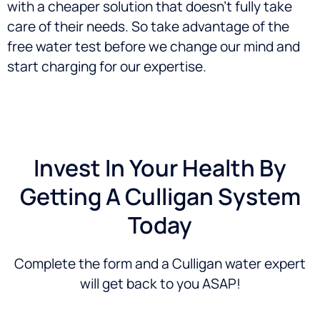
with a cheaper solution that doesn’t fully take
care of their needs. So take advantage of the
free water test before we change our mind and
start charging for our expertise.
Invest In Your Health By
Getting A Culligan System
Today
Complete the form and a Culligan water expert
will get back to you ASAP!