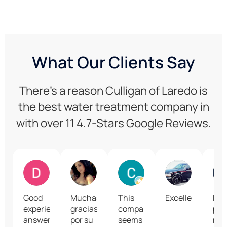
What Our Clients Say
There’s a reason Culligan of Laredo is
the best water treatment company in
with over 11 4.7-Stars Google Reviews.
Daniel Gonzalez
A Gtz
Cordy
Rume Alva
Good
Muchas
This
Excellent
En l
experience,
gracias
company
per
answered
por su
seems
me