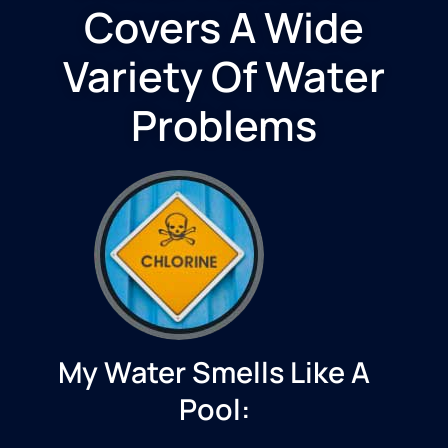
Covers A Wide
Variety Of Water
Problems
My Water Smells Like A
Pool: