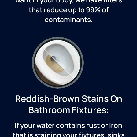
that reduce up to 99% of
contaminants.
Reddish-Brown Stains On
Bathroom Fixtures:
If your water contains rust or iron
that is staining your fixtures, sinks