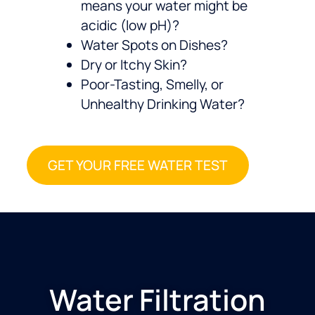
means your water might be
acidic (low pH)?
Water Spots on Dishes?
Dry or Itchy Skin?
Poor-Tasting, Smelly, or
Unhealthy Drinking Water?
GET YOUR FREE WATER TEST
Water Filtration