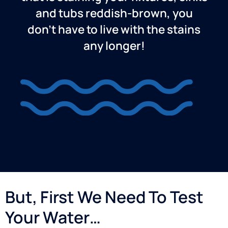
and tubs reddish-brown, you
don’t have to live with the stains
any longer!
But, First We Need To Test
Your Water…