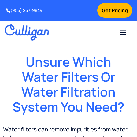
Get Pricing
(956) 267-9844
Current Custom
For Your Home
For Your Business
Water Problem
Special Offers
Contact Us
Unsure Which
Water Filters Or
Water Filtration
System You Need?
Water filters can remove impurities from water,