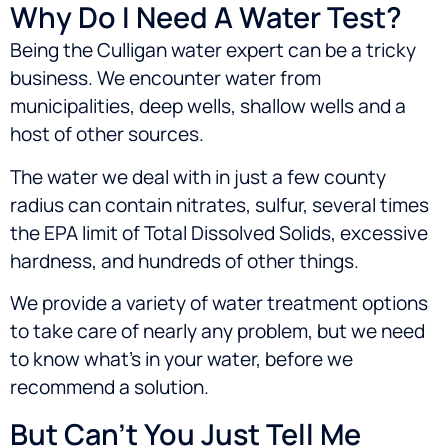
Why Do I Need A Water Test?
Being the Culligan water expert can be a tricky
business. We encounter water from
municipalities, deep wells, shallow wells and a
host of other sources.
The water we deal with in just a few county
radius can contain nitrates, sulfur, several times
the EPA limit of Total Dissolved Solids, excessive
hardness, and hundreds of other things.
We provide a variety of water treatment options
to take care of nearly any problem, but we need
to know what’s in your water, before we
recommend a solution.
But Can’t You Just Tell Me