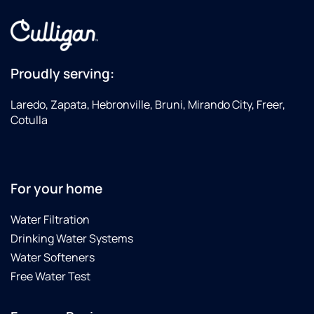
cleaning
system
at our
house.
Then
Proudly serving:
they
came
Laredo, Zapata, Hebronville, Bruni, Mirando City, Freer,
by
Cotulla
again
on 10-
31-24
to
replace
For your home
all the
filters
Water Filtration
again
Drinking Water Systems
due to
Water Softeners
the
Free Water Test
City of
Laredo
finding