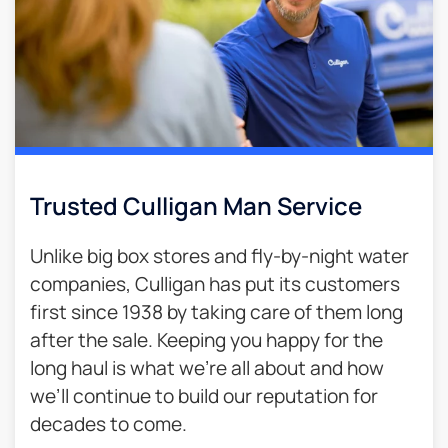
Trusted Culligan Man Service​
Unlike big box stores and fly-by-night water
companies, Culligan has put its customers
first since 1938 by taking care of them long
after the sale. Keeping you happy for the
long haul is what we’re all about and how
we’ll continue to build our reputation for
decades to come.​