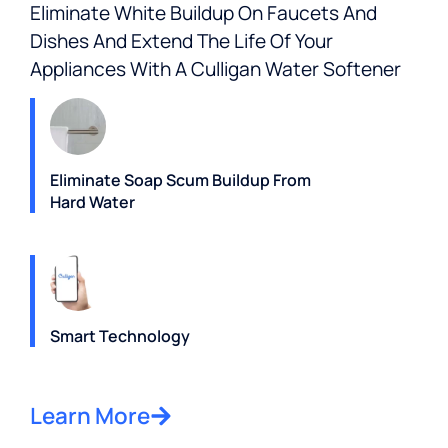
Eliminate White Buildup On Faucets And
Dishes And Extend The Life Of Your
Appliances With A Culligan Water Softener
Eliminate Soap Scum Buildup From
Hard Water
Smart Technology
Learn More