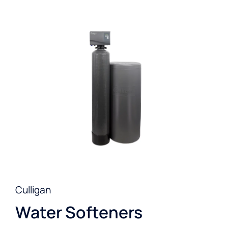
Culligan
Water Softeners