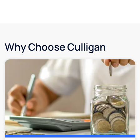
Why Choose Culligan