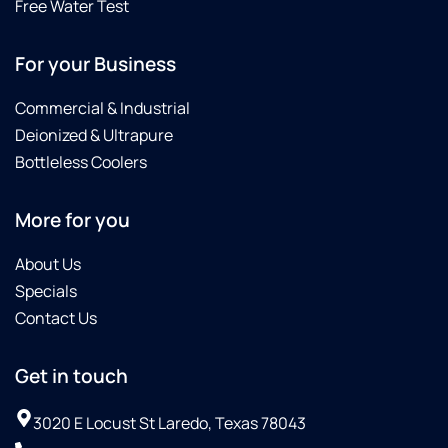
Culligan
Free Water Test
did not
charge
For your Business
us for
the
Commercial & Industrial
replacing
of all
Deionized & Ultrapure
the
Bottleless Coolers
filters
in less
More for you
of a
month's
span.Then
About Us
on 10-
Specials
08-25
Contact Us
Omar
with
Culligan
Get in touch
saw
that
3020 E Locust St Laredo, Texas 78043
their