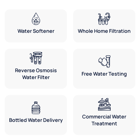
Water Softener
Whole Home Filtration
Reverse Osmosis
Free Water Testing
Water Filter
Commercial Water
Bottled Water Delivery
Treatment