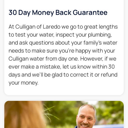
30 Day Money Back Guarantee​
At Culligan of Laredo we go to great lengths
to test your water, inspect your plumbing,
and ask questions about your family’s water
needs to make sure you’re happy with your
Culligan water from day one. However, if we
ever make a mistake, let us know within 30
days and we’ll be glad to correct it or refund
your money.​