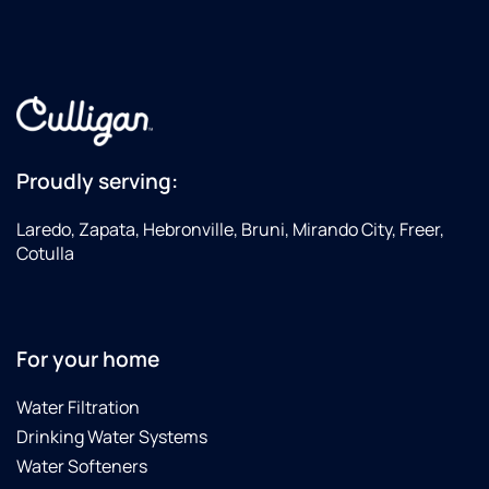
came
by
again
on 10-
31-24
to
replace
all the
Proudly serving:
filters
again
Laredo, Zapata, Hebronville, Bruni, Mirando City, Freer,
due to
Cotulla
the
City of
Laredo
finding
For your home
E-coli
in the
Water Filtration
City's
Drinking Water Systems
water
supply.
Water Softeners