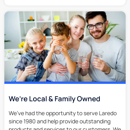
We’re Local & Family Owned​
We’ve had the opportunity to serve Laredo
since 1980 and help provide outstanding
products and services to our customers. We