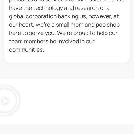
have the technology and research of a
global corporation backing us, however, at
our heart, we’re a small mom and pop shop
here to serve you. We’re proud to help our
team members be involved in our
communities.​