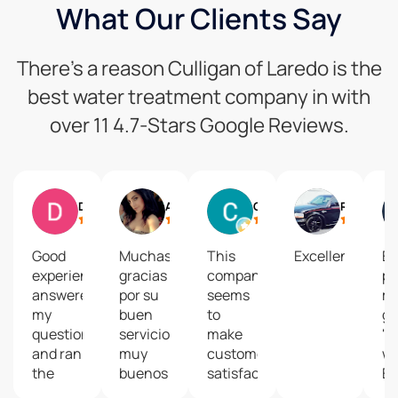
What Our Clients Say
There’s a reason Culligan of Laredo is the
best water treatment company in with
over 11 4.7-Stars Google Reviews.
Daniel Gonzalez
A Gtz
Cordy
Rume Alvarez
Good
Muchas
This
Excellent
En
experience,
gracias
company
pe
answered
por su
seems
m
my
buen
to
gu
questions
servicioOfrecen
make
"C
and ran
muy
customer
wa
the
buenos
satisfaction
Es
test
productos!!
a very
bi