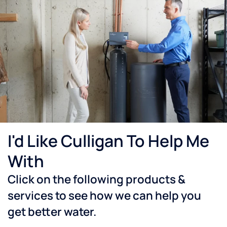
I'd Like Culligan To Help Me
With
Click on the following products &
services to see how we can help you
get better water.