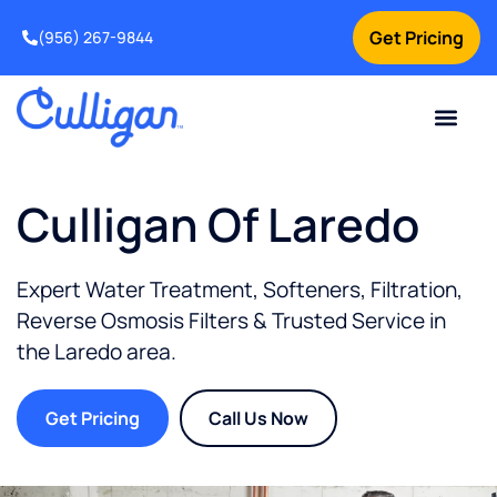
Get Pricing
(956) 267-9844
Current Custom
For Your Home
For Your Business
Water Problem
Special Offers
Contact Us
Culligan Of Laredo
Expert Water Treatment, Softeners, Filtration,
Reverse Osmosis Filters & Trusted Service in
the
Laredo
area.
Get Pricing
Call Us Now