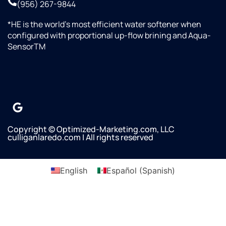
(956) 267-9844
water
line
*HE is the world’s most efficient water softener when
was
configured with proportional up-flow brining and Aqua-
not
SensorTM
connected
to our
refrigerator/Freezer
and he
asked if
we
wanted
it done.
Copyright © Optimized-Marketing.com, LLC
culliganlaredo.com | All rights reserved
Omar
said
there
English
Español
(
Spanish
)
would
not be
any
additional
charges